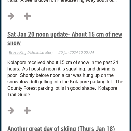
trails. A tree is down on Paradise HIghway south of...
Sat Jan 20 noon update- About 15 cm of new
snow
Kolapore received about 15 cm of snow in the past 24
hours. As I post at noon it is squalling, and driving is
poor. Shortly before noon a car was hung up on the
snowplow drift getting into the Kolapore parking lot. The
County Forest parking lot is in good shape. Kolapore
Trail Guide
Another great day of skiing (Thurs Jan 18)