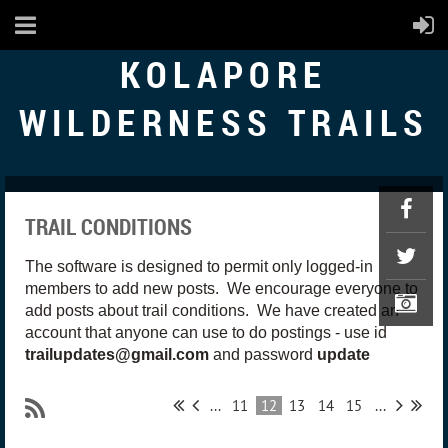
KOLAPORE
WILDERNESS TRAILS
TRAIL CONDITIONS
The software is designed to permit only logged-in
members to add new posts. We encourage everyone to
add posts about trail conditions. We have created an
account that anyone can use to do postings - use id
trailupdates@gmail.com
and password
update
...
11
12
13
14
15
...