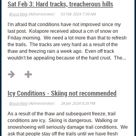
Sat Feb 3: Hard tracks, treacherous hills
I'm afraid that conditions have not improved since my
last post. Kolapore received about a cm of snow on
Friday morning. We need a lot more than that to refresh
the trails. The tracks are very hard as a result of the
thaw and freezing rain a week ago. Even off track
wouldn't be appealing because of the hard crust. The...
Icy Conditions - Skiing not recommended
As a result of the thaw and subsequent freeze, trail
conditions are icy. Skiing is dangerous. Walking or
snowshoeing will seriously damage trail conditions. We
ask that people stay off the trails until we have fresh