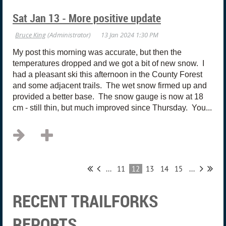
Sat Jan 13 - More positive update
My post this morning was accurate, but then the
temperatures dropped and we got a bit of new snow. I
had a pleasant ski this afternoon in the County Forest
and some adjacent trails. The wet snow firmed up and
provided a better base. The snow gauge is now at 18
cm - still thin, but much improved since Thursday. You...
...
11
12
13
14
15
...
RECENT TRAILFORKS
REPORTS