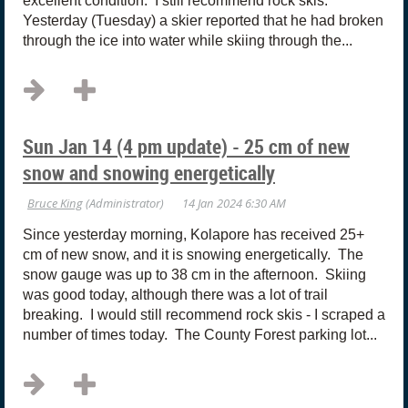
excellent condition. I still recommend rock skis.
Yesterday (Tuesday) a skier reported that he had broken
through the ice into water while skiing through the...
Sun Jan 14 (4 pm update) - 25 cm of new
snow and snowing energetically
Since yesterday morning, Kolapore has received 25+
cm of new snow, and it is snowing energetically. The
snow gauge was up to 38 cm in the afternoon. Skiing
was good today, although there was a lot of trail
breaking. I would still recommend rock skis - I scraped a
number of times today. The County Forest parking lot...