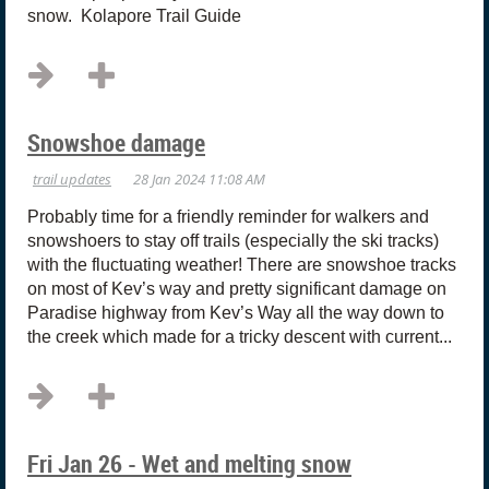
snow. Kolapore Trail Guide
Snowshoe damage
Probably time for a friendly reminder for walkers and
snowshoers to stay off trails (especially the ski tracks)
with the fluctuating weather! There are snowshoe tracks
on most of Kev’s way and pretty significant damage on
Paradise highway from Kev’s Way all the way down to
the creek which made for a tricky descent with current...
Fri Jan 26 - Wet and melting snow