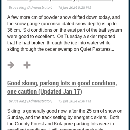
A few more cm of powder snow drifted down today, and
the snow gauge (unconsolidated snow depth) is up to
36 cm. Ski conditions on the east part of the trail system
were good to excellent. On Tuesday a skier reported
that he had broken through the ice into water while
skiing through the cedar swamp on Quiet Pastures...
Good skiing, parking lots in good condition,
one caution (Updated Jan 17)
Skiing is generally good now, after the 25 cm of snow on
Sunday, and the track setting by energetic skiers. Both
the County Forest and Kolapore parking lots were in