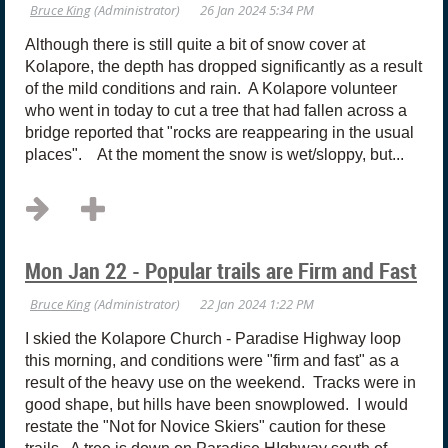
Although there is still quite a bit of snow cover at
Kolapore, the depth has dropped significantly as a result
of the mild conditions and rain. A Kolapore volunteer
who went in today to cut a tree that had fallen across a
bridge reported that "rocks are reappearing in the usual
places". At the moment the snow is wet/sloppy, but...
Mon Jan 22 - Popular trails are Firm and Fast
I skied the Kolapore Church - Paradise Highway loop
this morning, and conditions were "firm and fast" as a
result of the heavy use on the weekend. Tracks were in
good shape, but hills have been snowplowed. I would
restate the "Not for Novice Skiers" caution for these