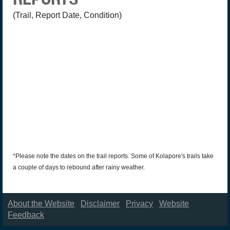
(Trail, Report Date, Condition)
*Please note the dates on the trail reports. Some of Kolapore's trails take
a couple of days to rebound after rainy weather.
About the Website
|
Disclaimer
|
Privacy
|
Website
Feedback