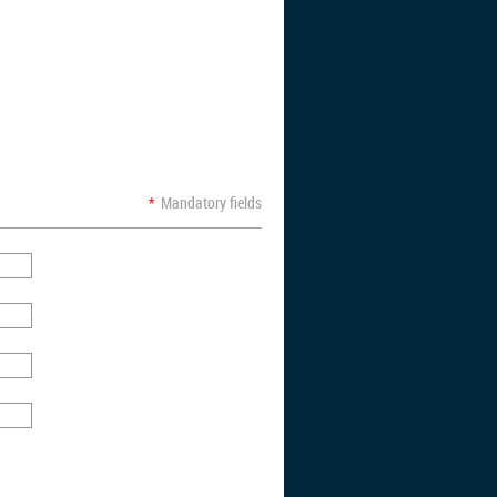
*
Mandatory fields