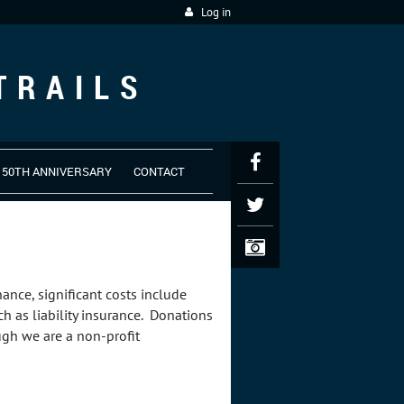
Log in
TRAILS
50TH ANNIVERSARY
CONTACT
nance, significant costs include
h as liability insurance. Donations
ough we are a non-profit