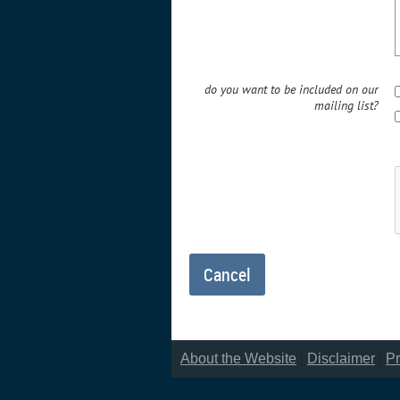
do you want to be included on our
mailing list?
About the Website
|
Disclaimer
|
Pr