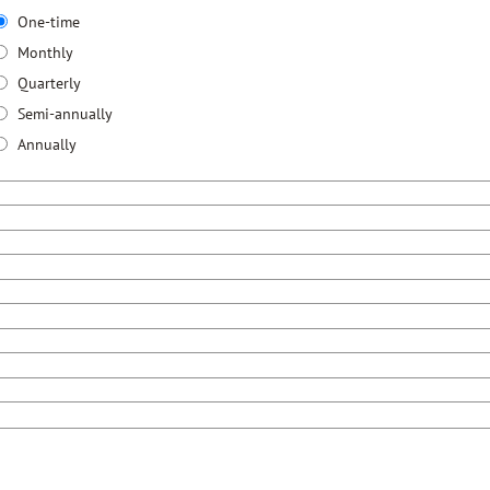
One-time
Monthly
Quarterly
Semi-annually
Annually