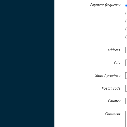
Payment frequency
Address
City
State / province
Postal code
Country
Comment