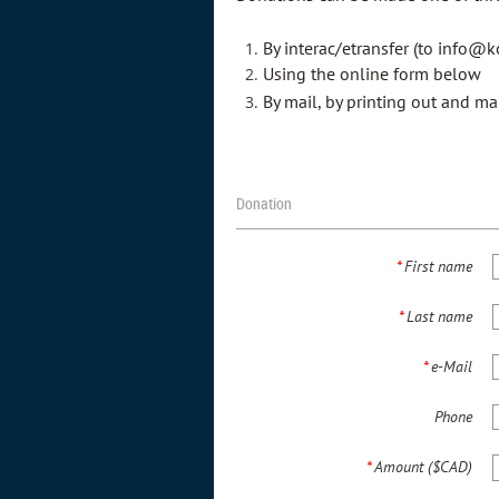
By interac/etransfer (to info@ko
Using the online form below
By mail, by printing out and ma
Donation
*
First name
*
Last name
*
e-Mail
Phone
*
Amount ($CAD)