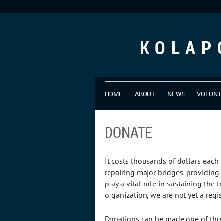
KOLAP
HOME
ABOUT
NEWS
VOLUN
DONATE
It costs thousands of dollars each 
repairing major bridges, providing
play a vital role in sustaining the
organization, we are not yet a regi
Donations can be made one of thr