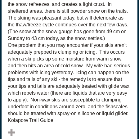
the snow refreezes, and creates a light crust. In
sheltered areas, there is still powder snow on the trails.
The skiing was pleasant today, but will deteriorate as
the thaw/freeze cycle continues over the next few days.
(The snow at the snow gauge has gone from 49 cm on
Sunday to 43 cm today, as the snow settles.)
One problem that you may encounter if your skis aren't
adequately prepped is clumping or icing. This occurs
when a ski picks up some moisture from warm snow,
and then hits an area of cold snow. My wife had serious
problems with icing yesterday. Icing can happen on the
tips and tails of any ski - the remedy is to ensure that
your tips and tails are adequately treated with glide wax
which repels water (there are liquids that are very easy
to apply). Non-wax skis are susceptible to clumping
underfoot in conditions around zero, and the fishscales
should be treated with spray-on silicone or liquid glider.
Kolapore Trail Guide