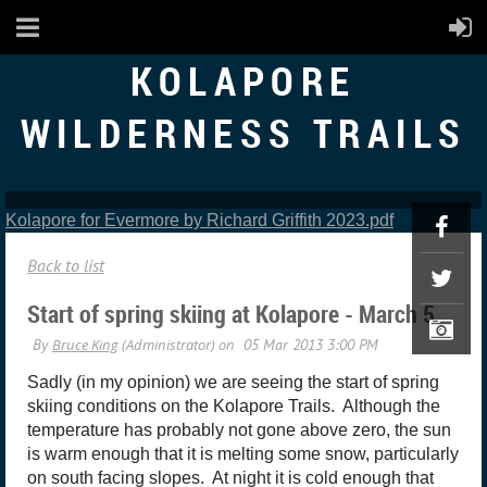
KOLAPORE
WILDERNESS TRAILS
Kolapore for Evermore by Richard Griffith 2023.pdf
Back to list
Start of spring skiing at Kolapore - March 5
Sadly (in my opinion) we are seeing the start of spring
skiing conditions on the Kolapore Trails. Although the
temperature has probably not gone above zero, the sun
is warm enough that it is melting some snow, particularly
on south facing slopes. At night it is cold enough that