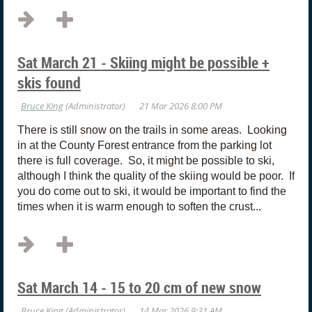
Sat March 21 - Skiing might be possible +
skis found
There is still snow on the trails in some areas. Looking
in at the County Forest entrance from the parking lot
there is full coverage. So, it might be possible to ski,
although I think the quality of the skiing would be poor. If
you do come out to ski, it would be important to find the
times when it is warm enough to soften the crust...
Sat March 14 - 15 to 20 cm of new snow