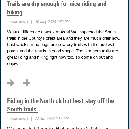
Trails are dry enough for nice riding and
hiking
What a difference a week makes! We inspected the South
trails in the County Forest area and they are much drier now.
Last week’s mud bogs are now dry trails with the odd wet
patch, and the rest is in good shape. The Northern trails are
great riding and hiking right now too, so come on out and
enjoy.
...
Riding in the North ok but best stay off the
South trails.
We inspected Paradise Highway, Marc’s Folly and