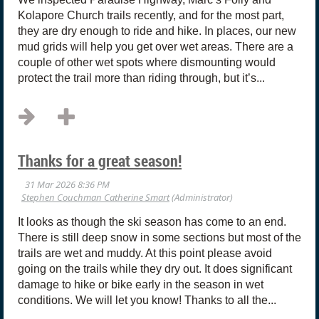
Kolapore Church trails recently, and for the most part,
they are dry enough to ride and hike. In places, our new
mud grids will help you get over wet areas. There are a
couple of other wet spots where dismounting would
protect the trail more than riding through, but it’s...
Thanks for a great season!
It looks as though the ski season has come to an end.
There is still deep snow in some sections but most of the
trails are wet and muddy. At this point please avoid
going on the trails while they dry out. It does significant
damage to hike or bike early in the season in wet
conditions. We will let you know! Thanks to all the...