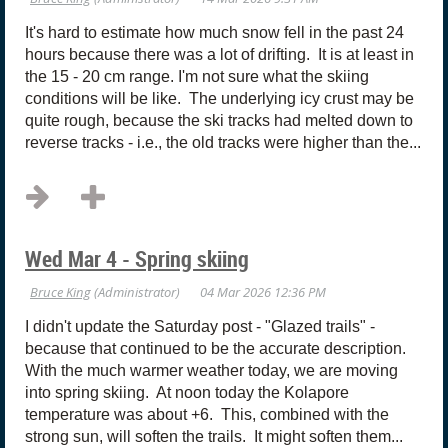
It's hard to estimate how much snow fell in the past 24
hours because there was a lot of drifting. It is at least in
the 15 - 20 cm range. I'm not sure what the skiing
conditions will be like. The underlying icy crust may be
quite rough, because the ski tracks had melted down to
reverse tracks - i.e., the old tracks were higher than the...
Wed Mar 4 - Spring skiing
I didn't update the Saturday post - "Glazed trails" -
because that continued to be the accurate description.
With the much warmer weather today, we are moving
into spring skiing. At noon today the Kolapore
temperature was about +6. This, combined with the
strong sun, will soften the trails. It might soften them...