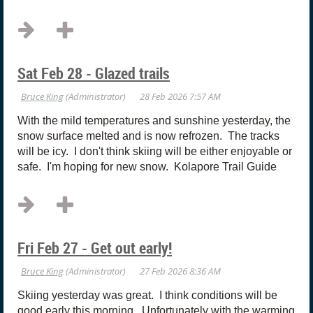
Sat Feb 28 - Glazed trails
With the mild temperatures and sunshine yesterday, the
snow surface melted and is now refrozen. The tracks
will be icy. I don't think skiing will be either enjoyable or
safe. I'm hoping for new snow. Kolapore Trail Guide
Fri Feb 27 - Get out early!
Skiing yesterday was great. I think conditions will be
good early this morning. Unfortunately with the warming