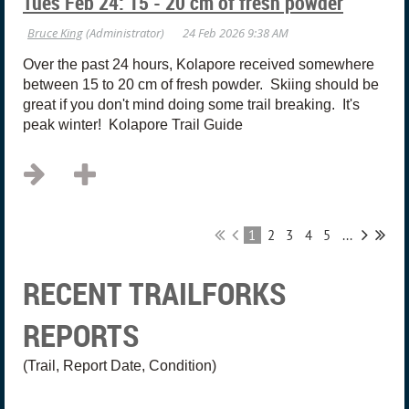
Tues Feb 24: 15 - 20 cm of fresh powder
Over the past 24 hours, Kolapore received somewhere
between 15 to 20 cm of fresh powder. Skiing should be
great if you don't mind doing some trail breaking. It's
peak winter! Kolapore Trail Guide
1
2
3
4
5
...
RECENT TRAILFORKS
REPORTS
(Trail, Report Date, Condition)