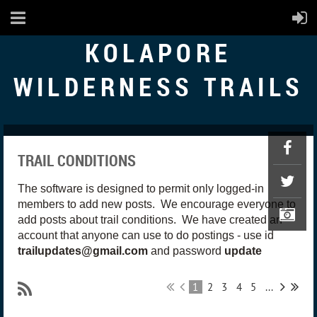
KOLAPORE
WILDERNESS TRAILS
TRAIL CONDITIONS
The software is designed to permit only logged-in
members to add new posts. We encourage everyone to
add posts about trail conditions. We have created an
account that anyone can use to do postings - use id
trailupdates@gmail.com
and password
update
1
2
3
4
5
...