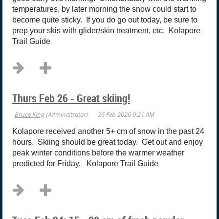
temperatures, by later morning the snow could start to
become quite sticky. If you do go out today, be sure to
prep your skis with glider/skin treatment, etc. Kolapore
Trail Guide
Thurs Feb 26 - Great skiing!
Kolapore received another 5+ cm of snow in the past 24
hours. Skiing should be great today. Get out and enjoy
peak winter conditions before the warmer weather
predicted for Friday. Kolapore Trail Guide