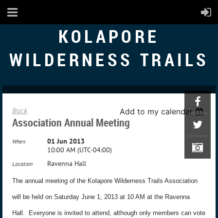
KOLAPORE
WILDERNESS TRAILS
Back
Add to my calendar
Association Annual Meeting
01 Jun 2013
When
10:00 AM (UTC-04:00)
Ravenna Hall
Location
The annual meeting of the Kolapore Wilderness Trails Association
will be held on Saturday June 1, 2013 at 10 AM at the Ravenna
Hall.
Everyone is invited to attend, although only members can vote