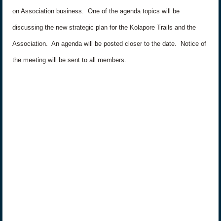
on Association business.
One of the agenda topics will be
discussing the new strategic plan for the Kolapore Trails and the
Association.
An agenda will be posted closer to the date.
Notice of
the meeting will be sent to all members.