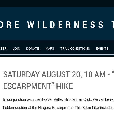
ORE WILDERNESS 
TEER
JOIN
DONATE
MAPS
TRAIL CONDITIONS
EVENTS
SATURDAY AUGUST 20, 10 AM - 
ESCARPMENT” HIKE
In conjunction with the Beaver Valley Bruce Trail Club, we will be re
hidden section of the Niagara Escarpment. This 8 km hike includes a