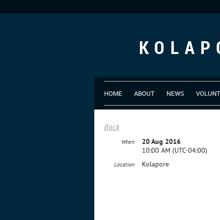
KOLAP
HOME
ABOUT
NEWS
VOLUN
Back
20 Aug 2016
When
10:00 AM (UTC-04:00)
Kolapore
Location