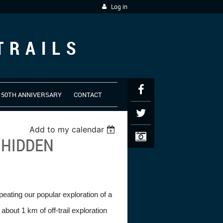
Log in
TRAILS
50TH ANNIVERSARY
CONTACT
Add to my calendar
“HIDDEN
peating our popular exploration of a
bout 1 km of off-trail exploration