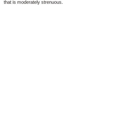
that is moderately strenuous.