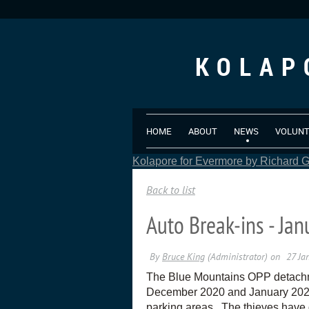
KOLAP
HOME
ABOUT
NEWS
VOLUN
Kolapore for Evermore by Richard Gr
Back to list
Auto Break-ins - Ja
The Blue Mountains OPP detachmen
December 2020 and January 2021. 
parking areas. The thieves have