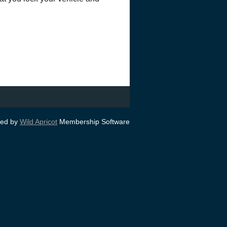
ed by
Wild Apricot
Membership Software