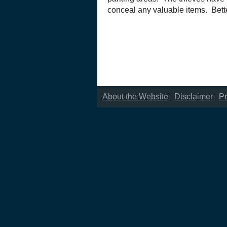
conceal any valuable items. Bett
About the Website
|
Disclaimer
|
Pr