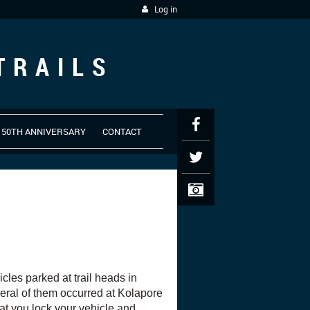
Log in
TRAILS
50TH ANNIVERSARY
CONTACT
les parked at trail heads in
eral of them occurred at Kolapore
 you lock your vehicle and