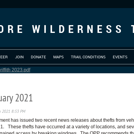
ORE WILDERNESS 
TEER
JOIN
DONATE
MAPS
TRAIL CONDITIONS
EVENTS
iffith 2023.pdf
nuary 2021
t has issued two recent news releases about thefts from vehic
These thefts have occurred at a variety of locations, and sev
 gained access by breaking windows. The OPP recommends that