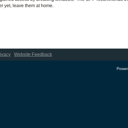
er yet, leave them at home.
ivacy
|
Website Feedback
Power