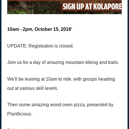
10am - 2pm, October 15, 2016'
UPDATE: Registration is closed.
Join us for a day of amazing mountain biking and trails.
We'll be leaving at 10am to ride, with groups heading
out at various skill levels.
Then some amazing wood oven pizza, presented by
Plantlicious.