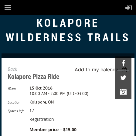
KOLAPORE
WILDERNESS TRAILS
Back
Add to my calendar
Kolapore Pizza Ride
15 Oct 2016
When
10:00 AM - 2:00 PM (UTC-03:00)
Kolapore, ON
Location
17
Spaces left
Registration
Member price – $15.00