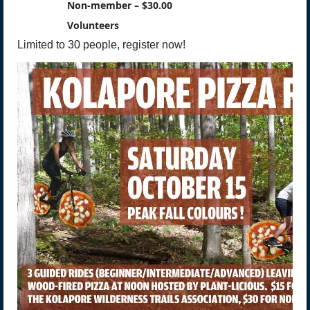
Non-member – $30.00
Volunteers
Limited to 30 people, register now!