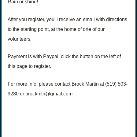
Rain or shine!
After you register, you'll receive an email with directions
to the starting point, at the home of one of our
volunteers.
Payment is with Paypal, click the button on the left of
this page to register.
For more info, please contact Brock Martin at (519) 503-
9280 or brockmtn@gmail.com