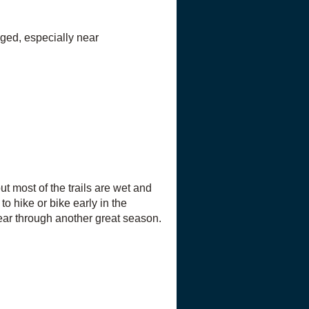
aged, especially near
t most of the trails are wet and
to hike or bike early in the
lear through another great season.