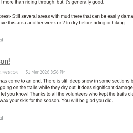
l more than riding through, but it’s generally good.
rest- Still several areas with mud there that can be easily dam
ive this area another week or 2 to dry before riding or hiking.
son!
 has come to an end. There is still deep snow in some sections bu
oing on the trails while they dry out. It does significant damage 
 let you know! Thanks to all the volunteers who kept the trails c
x your skis for the season. You will be glad you did.