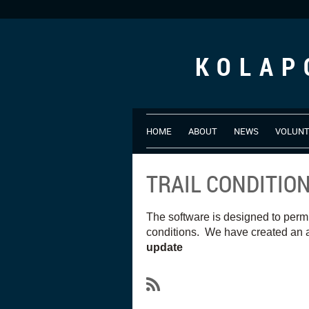
KOLAP
HOME
ABOUT
NEWS
VOLUN
TRAIL CONDITIO
The software is designed to perm
conditions. We have created an a
update