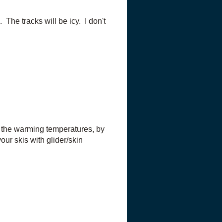
The tracks will be icy. I don't
h the warming temperatures, by
our skis with glider/skin