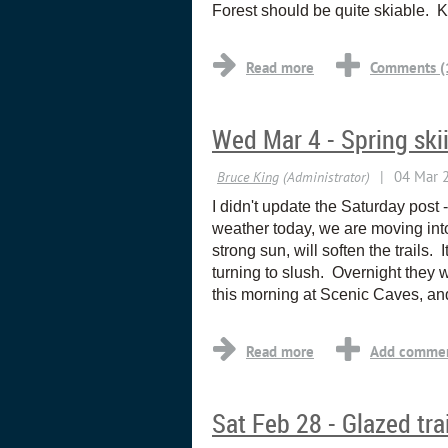
Forest should be quite skiable. 
Wed Mar 4 - Spring ski
I didn't update the Saturday post
weather today, we are moving int
strong sun, will soften the trails
turning to slush. Overnight they wi
this morning at Scenic Caves, an
Sat Feb 28 - Glazed tra