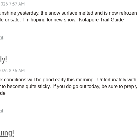
nshine yesterday, the snow surface melted and is now refrozen. 
able or safe. I'm hoping for new snow. Kolapore Trail Guide
ly!
nk conditions will be good early this morning. Unfortunately wit
 to become quite sticky. If you do go out today, be sure to prep y
Guide
iing!