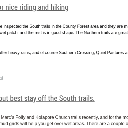
or nice riding and hiking
inspected the South trails in the County Forest area and they are 
wet patch, and the rest is in good shape. The Northern trails are great 
s after heavy rains, and of course Southern Crossing, Quiet Pastures a
ut best stay off the South trails.
rc’s Folly and Kolapore Church trails recently, and for the mos
 mud grids will help you get over wet areas. There are a couple 