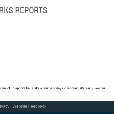
ORKS REPORTS
 Some of Kolapore's trails take a couple of days to rebound after rainy weather.
ivacy
|
Website Feedback