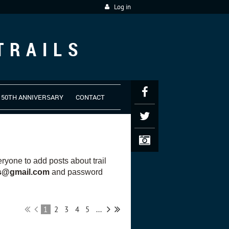
Log in
TRAILS
50TH ANNIVERSARY
CONTACT
yone to add posts about trail
es@gmail.com
and password
1
2
3
4
5
...