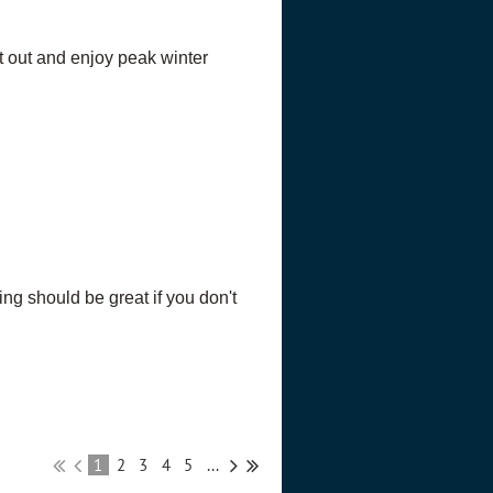
t out and enjoy peak winter
g should be great if you don't
1
2
3
4
5
...