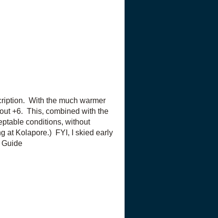
escription. With the much warmer
out +6. This, combined with the
ceptable conditions, without
ng at Kolapore.) FYI, I skied early
il Guide