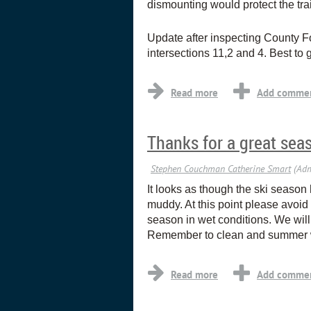
dismounting would protect the trai
Update after inspecting County Fo
intersections 11,2 and 4. Best to g
Thanks for a great sea
It looks as though the ski season
muddy. At this point please avoid g
season in wet conditions. We will
Remember to clean and summer wa