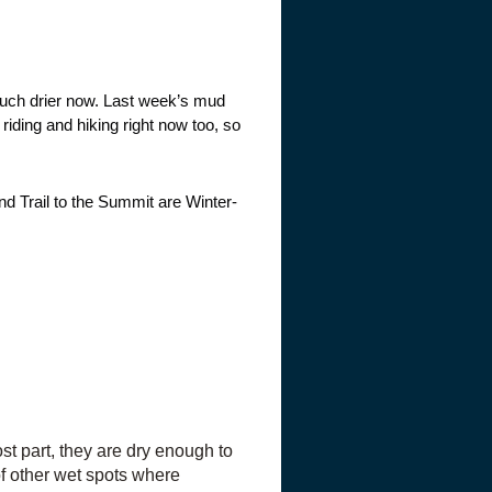
much drier now. Last week’s mud
riding and hiking right now too, so
nd Trail to the Summit are Winter-
t part, they are dry enough to
of other wet spots where