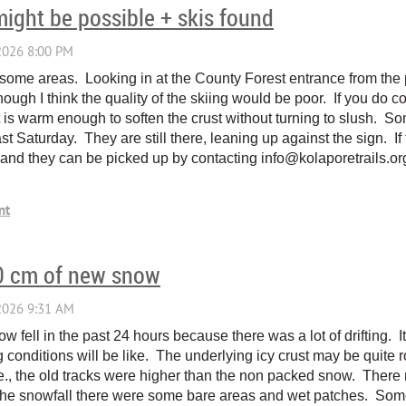
might be possible + skis found
in some areas. Looking in at the County Forest entrance from the p
though I think the quality of the skiing would be poor. If you do c
t is warm enough to soften the crust without turning to slush. So
st Saturday. They are still there, leaning up against the sign. If
and they can be picked up by contacting info@kolaporetrails.or
20 cm of new snow
 fell in the past 24 hours because there was a lot of drifting. It 
g conditions will be like. The underlying icy crust may be quite
i.e., the old tracks were higher than the non packed snow. The
e the snowfall there were some bare areas and wet patches. Some