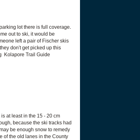
arking lot there is full coverage.
ome out to ski, it would be
meone left a pair of Fischer skis
 they don't get picked up this
g Kolapore Trail Guide
is at least in the 15 - 20 cm
 rough, because the ski tracks had
re may be enough snow to remedy
 of the old lanes in the County