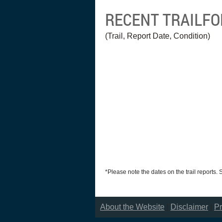
RECENT TRAILF
(Trail, Report Date, Condition)
*Please note the dates on the trail reports.
About the Website
|
Disclaimer
|
Pr