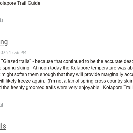
Kolapore Trail Guide
ing
 - "Glazed trails" - because that continued to be the accurate d
o spring skiing. At noon today the Kolapore temperature was ab
. It might soften them enough that they will provide marginally ac
ll likely freeze again. (I'm not a fan of spring cross country skii
d the freshly groomed trails were very enjoyable. Kolapore Tra
ils