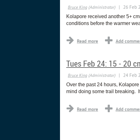
Kolapore received another 5+ cm 
conditions before the warmer wea
Tues Feb 24: 15 - 20 c
Over the past 24 hours, Kolapore
mind doing some trail breaking. I