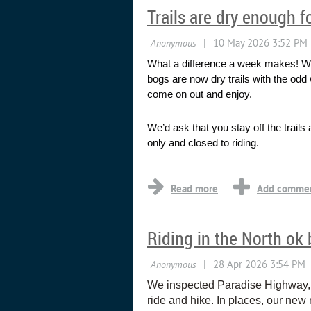
Trails are dry enough f
What a difference a week makes! We 
bogs are now dry trails with the odd 
come on out and enjoy.
We’d ask that you stay off the trail
only and closed to riding.
...
Riding in the North ok b
We inspected Paradise Highway, Ma
ride and hike. In places, our new