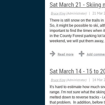
Sat March 21 - Skiing 
There is still snow on the trails 
So, it might be possible to ski, al
important to find the times when i
in the County Forest parking lot la
weekend, we will put them away, 
Sat March 14 - 15 to 
It's hard to estimate how much snow
range. I'm not sure what the skiin
melted down to reverse tracks - 
that problem. In addition, befor