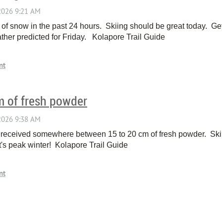
of snow in the past 24 hours. Skiing should be great today. Ge
ther predicted for Friday. Kolapore Trail Guide
m of fresh powder
 received somewhere between 15 to 20 cm of fresh powder. Skiin
t's peak winter! Kolapore Trail Guide