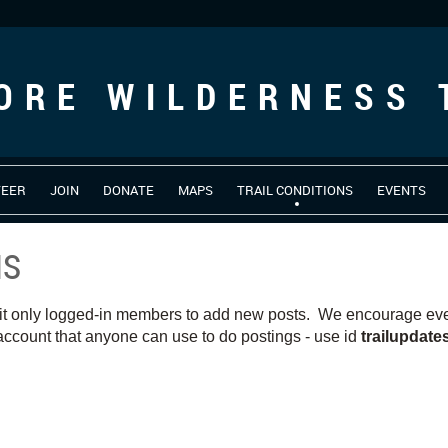
ORE WILDERNESS 
TEER
JOIN
DONATE
MAPS
TRAIL CONDITIONS
EVENTS
NS
it only logged-in members to add new posts. We encourage ever
ccount that anyone can use to do postings - use id
trailupdat