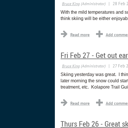
With the mild temperatures and su
think skiing will be either enjoy
Fri Feb 27 - Get out ear
Skiing yesterday was great. I thi
later morning the snow could start
treatment, etc. Kolapore Trail 
Thurs Feb 26 - Great sk