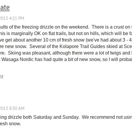
date
 results of the freezing drizzle on the weekend. There is a crust 
his is marginally OK on flat trails, but not on hills, which will be f
 we get about another 10 cm of fresh snow (we've had about 3 - 
 new snow. Several of the Kolapore Trail Guides skied at Scen
e. Skiing was pleasant, although there were a lot of twigs and 
at Wasaga Nordic has had quite a bit of new snow, so I will probab
ing drizzle both Saturday and Sunday. We recommend not using 
resh snow.