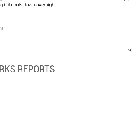
ng if it cools down overnight.
ORKS REPORTS