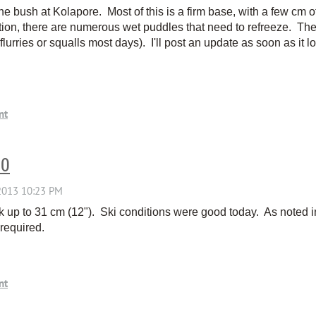
he bush at Kolapore. Most of this is a firm base, with a few cm 
tion, there are numerous wet puddles that need to refreeze. The 
flurries or squalls most days). I'll post an update as soon as it 
30
up to 31 cm (12"). Ski conditions were good today. As noted in
required.