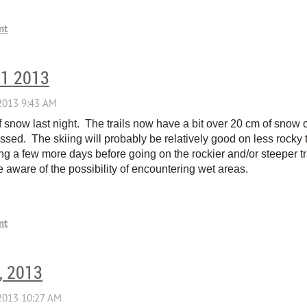
11 2013
snow last night. The trails now have a bit over 20 cm of snow co
ssed. The skiing will probably be relatively good on less rocky 
 a few more days before going on the rockier and/or steeper tr
e aware of the possibility of encountering wet areas.
, 2013