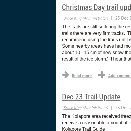
Christmas Day trail up
The trails are still suffering the
trails there are very firm tracks. T
recommend using the trails until
Some nearby areas have had more
about 10 - 15 cm of new snow ther
result of the ice storm.) I hear th
Dec 23 Trail Update
The Kolapore area received freez
receive a reasonable amount of f
Kolapore Trail Guide