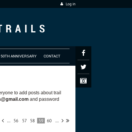
Log in
TRAILS
50TH ANNIVERSARY
CONTACT
yone to add posts about trail
es@gmail.com
and password
...
56
57
58
59
60
...