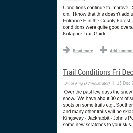
Conditions continue to improve. 
cm. I know that this doesn't add u
Entrance E in the County Forest,
conditions were quite good overa
Kolapore Trail Guide
Trail Conditions Fri De
Over the past few days the snow 
snow. We have about 30 cm of snow
spots on some trails e.g., Souther
and many other trails will be ski
Kingsway - Jackrabbit - John's Po
some new scratches to your skis.
...