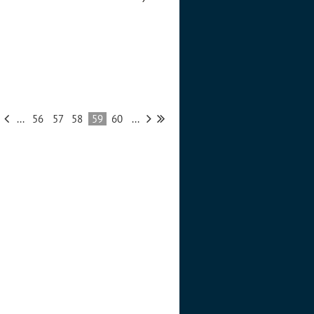
...
56
57
58
59
60
...