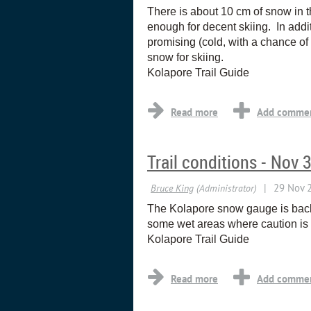
There is about 10 cm of snow in t
enough for decent skiing. In addi
promising (cold, with a chance of 
snow for skiing.
Kolapore Trail Guide
Trail conditions - Nov 
The Kolapore snow gauge is back 
some wet areas where caution is 
Kolapore Trail Guide