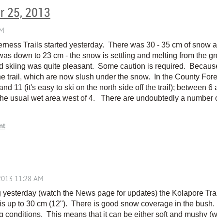
r 25, 2013
ness Trails started yesterday. There was 30 - 35 cm of snow at 
s down to 23 cm - the snow is settling and melting from the gro
d skiing was quite pleasant. Some caution is required. Because
 trail, which are now slush under the snow. In the County Fores
nd 11 (it's easy to ski on the north side off the trail); between 6 a
the usual wet area west of 4. There are undoubtedly a number of
g yesterday (watch the News page for updates) the Kolapore Trai
s up to 30 cm (12"). There is good snow coverage in the bush.
ng conditions. This means that it can be either soft and mushy 