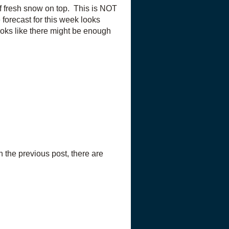
of fresh snow on top. This is NOT
forecast for this week looks
looks like there might be enough
 the previous post, there are