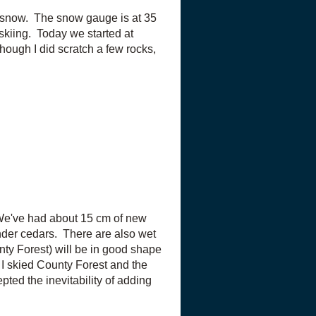
f snow. The snow gauge is at 35
 skiing. Today we started at
ough I did scratch a few rocks,
 We've had about 15 cm of new
under cedars. There are also wet
unty Forest) will be in good shape
 I skied County Forest and the
ted the inevitability of adding