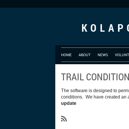
KOLAP
HOME
ABOUT
NEWS
VOLUN
TRAIL CONDITIO
The software is designed to perm
conditions. We have created an a
update