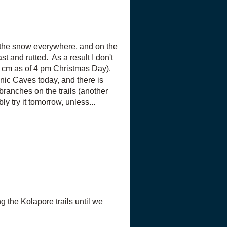
on the snow everywhere, and on the
ast and rutted. As a result I don't
4 cm as of 4 pm Christmas Day).
ic Caves today, and there is
branches on the trails (another
ly try it tomorrow, unless...
the Kolapore trails until we