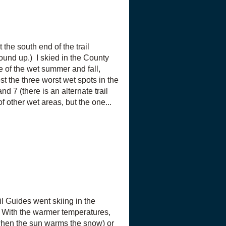
the south end of the trail
und up.) I skied in the County
 of the wet summer and fall,
t the three worst wet spots in the
nd 7 (there is an alternate trail
 other wet areas, but the one...
l Guides went skiing in the
 With the warmer temperatures,
(when the sun warms the snow) or