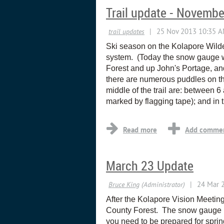
Trail update - Novembe
Ski season on the Kolapore Wilder
system. (Today the snow gauge wa
Forest and up John's Portage, an
there are numerous puddles on the
middle of the trail are: between 6 a
marked by flagging tape); and in 
March 23 Update
After the Kolapore Vision Meetin
County Forest. The snow gauge i
you need to be prepared for spri