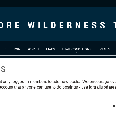
ORE WILDERNESS 
TEER
JOIN
DONATE
MAPS
TRAIL CONDITIONS
EVENTS
NS
it only logged-in members to add new posts. We encourage ever
ccount that anyone can use to do postings - use id
trailupdat