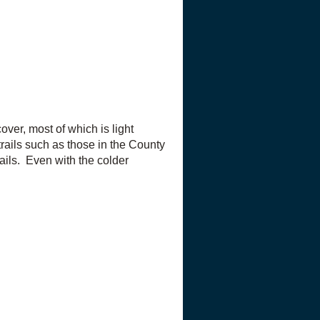
ver, most of which is light
trails such as those in the County
ails. Even with the colder