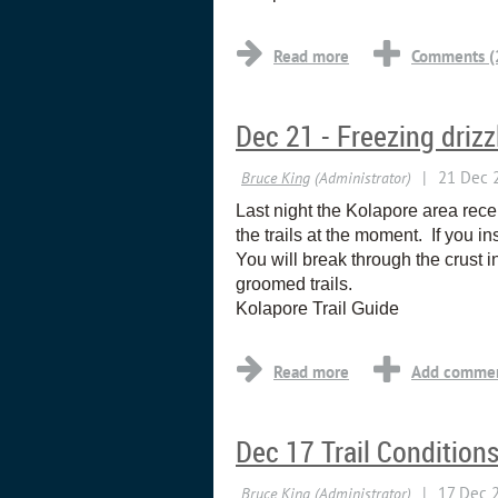
Dec 21 - Freezing drizz
Last night the Kolapore area rece
the trails at the moment. If you i
You will break through the crust in
groomed trails.
Kolapore Trail Guide
Dec 17 Trail Condition