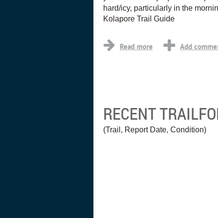
hard/icy, particularly in the morni
Kolapore Trail Guide
RECENT TRAILF
(Trail, Report Date, Condition)