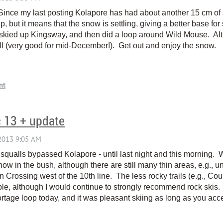
Since my last posting Kolapore has had about another 15 cm o
p, but it means that the snow is settling, giving a better base for
 skied up Kingsway, and then did a loop around Wild Mouse. Alth
ll (very good for mid-December!). Get out and enjoy the snow.
c 13 + update
squalls bypassed Kolapore - until last night and this morning.
 in the bush, although there are still many thin areas, e.g., 
n Crossing west of the 10th line. The less rocky trails (e.g., Co
able, although I would continue to strongly recommend rock skis.
rtage loop today, and it was pleasant skiing as long as you accep