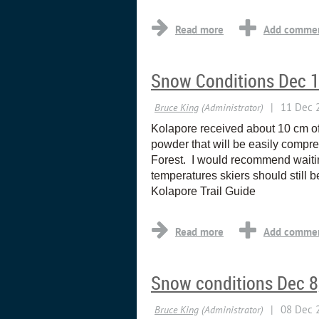
Snow Conditions Dec 
Kolapore received about 10 cm of 
powder that will be easily compre
Forest. I would recommend waiting
temperatures skiers should still b
Kolapore Trail Guide
Snow conditions Dec 8