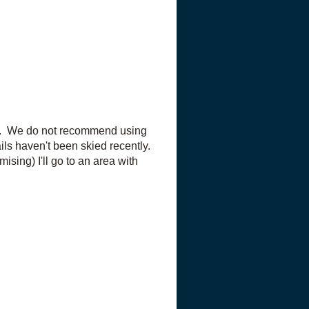
ails. We do not recommend using
ails haven't been skied recently.
mising) I'll go to an area with