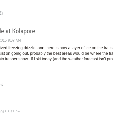
le at Kolapore
ived freezing drizzle, and there is now a layer of ice on the tr
nsist on going out, probably the best areas would be where the tr
to fresher snow. If I ski today (and the weather forecast isn't pro
s